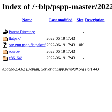
Index of /~blp/pspp-master/20
Name
Last modified
Size
Description
Parent Directory
-
flatpak/
2022-06-19 17:43
-
org.gnu.pspp.flatpakref
2022-06-19 17:43
1.0K
source/
2022-06-19 17:43
-
x86_64/
2022-06-19 17:43
-
Apache/2.4.62 (Debian) Server at pspp.benpfaff.org Port 443