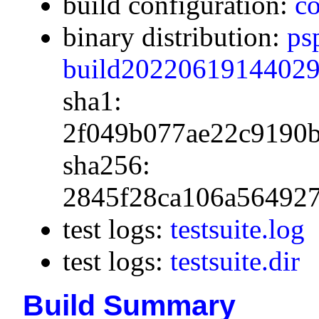
build configuration:
co
binary distribution:
ps
build20220619144029.
sha1:
2f049b077ae22c9190
sha256:
2845f28ca106a56492
test logs:
testsuite.log
test logs:
testsuite.dir
Build Summary