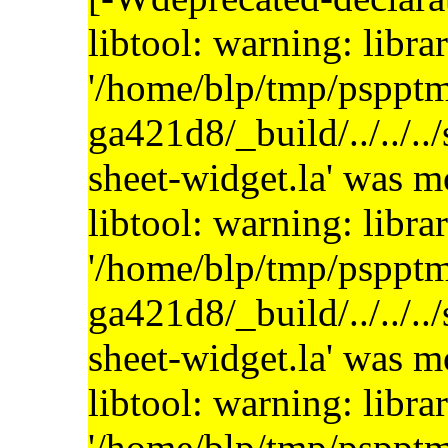
libtool: warning: libra
'/home/blp/tmp/psppt
ga421d8/_build/../../..
sheet-widget.la' was 
libtool: warning: libra
'/home/blp/tmp/psppt
ga421d8/_build/../../..
sheet-widget.la' was 
libtool: warning: libra
'/home/blp/tmp/psppt