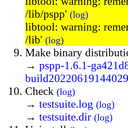
libtool: warning: remem
/lib/pspp'
(log)
libtool: warning: remem
/lib'
(log)
Make binary distribut
→
pspp-1.6.1-ga421d
build20220619144029.
Check
(log)
→
testsuite.log
(log)
→
testsuite.dir
(log)