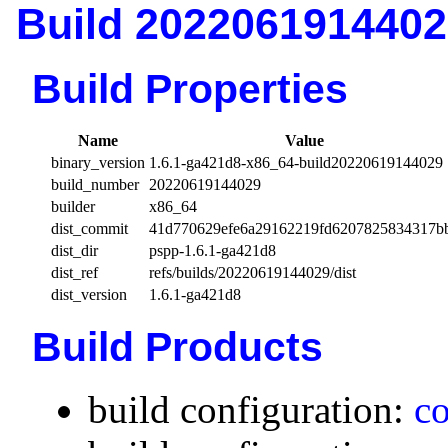
Build 2022061914402
Build Properties
Name
Value
binary_version
1.6.1-ga421d8-x86_64-build20220619144029
build_number
20220619144029
builder
x86_64
dist_commit
41d770629efe6a29162219fd6207825834317b
dist_dir
pspp-1.6.1-ga421d8
dist_ref
refs/builds/20220619144029/dist
dist_version
1.6.1-ga421d8
Build Products
build configuration:
co