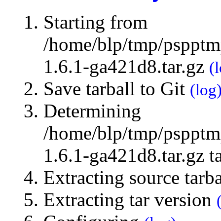
Starting from
/home/blp/tmp/pspptmp
1.6.1-ga421d8.tar.gz
(
Save tarball to Git
(log
Determining
/home/blp/tmp/pspptmp
1.6.1-ga421d8.tar.gz t
Extracting source tarb
Extracting tar version