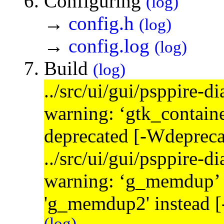
Configuring
(log)
→
config.h
(log)
→
config.log
(log)
Build
(log)
../src/ui/gui/psppire-d
warning: ‘gtk_containe
deprecated [-Wdepreca
../src/ui/gui/psppire-d
warning: ‘g_memdup’ i
'g_memdup2' instead [
(log)