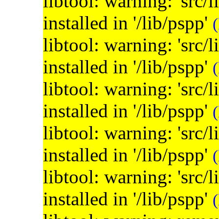
libtool: warning: 'src/
installed in '/lib/pspp'
(
libtool: warning: 'src/
installed in '/lib/pspp'
(
libtool: warning: 'src/
installed in '/lib/pspp'
(
libtool: warning: 'src/
installed in '/lib/pspp'
(
libtool: warning: 'src/
installed in '/lib/pspp'
(