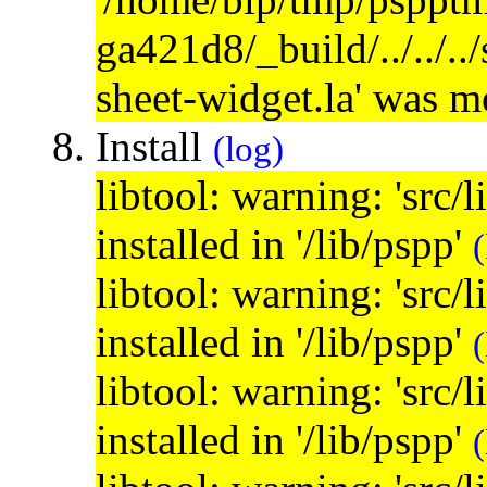
ga421d8/_build/../../..
sheet-widget.la' was 
Install
(log)
libtool: warning: 'src/
installed in '/lib/pspp'
(
libtool: warning: 'src/
installed in '/lib/pspp'
(
libtool: warning: 'src/
installed in '/lib/pspp'
(