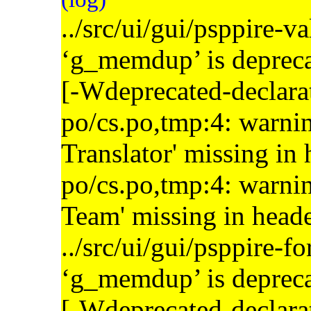
../src/ui/gui/psppire-v
‘g_memdup’ is depreca
[-Wdeprecated-declara
po/cs.po,tmp:4: warnin
Translator' missing in
po/cs.po,tmp:4: warnin
Team' missing in head
../src/ui/gui/psppire-f
‘g_memdup’ is depreca
[-Wdeprecated-declara