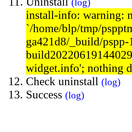
Uninstall
(log)
install-info: warning: 
`/home/blp/tmp/psppt
ga421d8/_build/pspp-
build20220619144029/s
widget.info'; nothing 
Check uninstall
(log)
Success
(log)