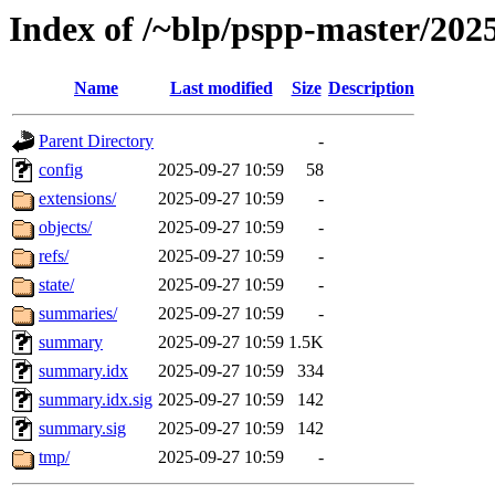
Index of /~blp/pspp-master/202
Name
Last modified
Size
Description
Parent Directory
-
config
2025-09-27 10:59
58
extensions/
2025-09-27 10:59
-
objects/
2025-09-27 10:59
-
refs/
2025-09-27 10:59
-
state/
2025-09-27 10:59
-
summaries/
2025-09-27 10:59
-
summary
2025-09-27 10:59
1.5K
summary.idx
2025-09-27 10:59
334
summary.idx.sig
2025-09-27 10:59
142
summary.sig
2025-09-27 10:59
142
tmp/
2025-09-27 10:59
-