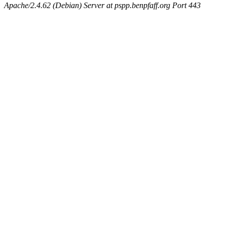
Apache/2.4.62 (Debian) Server at pspp.benpfaff.org Port 443