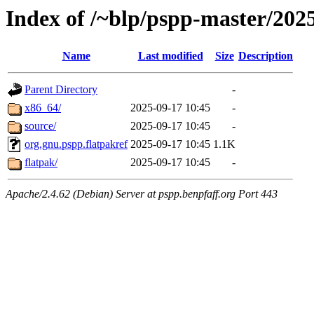
Index of /~blp/pspp-master/20
Name
Last modified
Size
Description
Parent Directory
-
x86_64/
2025-09-17 10:45
-
source/
2025-09-17 10:45
-
org.gnu.pspp.flatpakref
2025-09-17 10:45
1.1K
flatpak/
2025-09-17 10:45
-
Apache/2.4.62 (Debian) Server at pspp.benpfaff.org Port 443