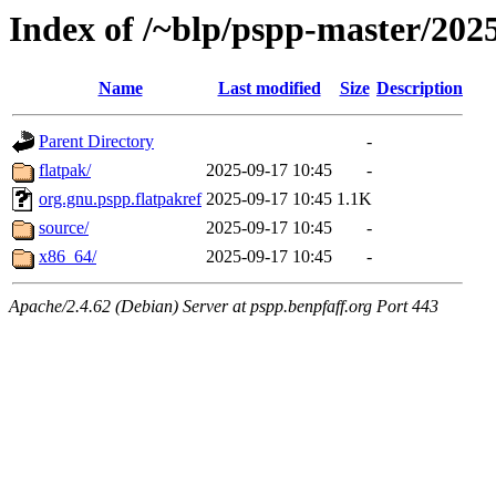
Index of /~blp/pspp-master/20
Name
Last modified
Size
Description
Parent Directory
-
flatpak/
2025-09-17 10:45
-
org.gnu.pspp.flatpakref
2025-09-17 10:45
1.1K
source/
2025-09-17 10:45
-
x86_64/
2025-09-17 10:45
-
Apache/2.4.62 (Debian) Server at pspp.benpfaff.org Port 443