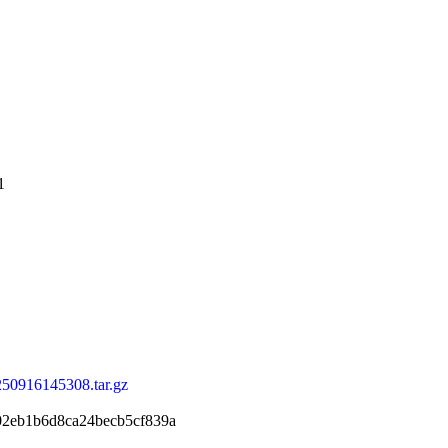
1
250916145308.tar.gz
02eb1b6d8ca24becb5cf839a