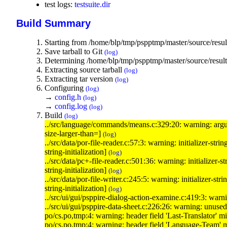
test logs:
testsuite.dir
Build Summary
Starting from /home/blp/tmp/pspptmp/master/source/resul
Save tarball to Git
(log)
Determining /home/blp/tmp/pspptmp/master/source/results
Extracting source tarball
(log)
Extracting tar version
(log)
Configuring
(log)
→
config.h
(log)
→
config.log
(log)
Build
(log)
../src/language/commands/means.c:329:20: warning: 
size-larger-than=]
(log)
../src/data/por-file-reader.c:57:3: warning: initializer-st
string-initialization]
(log)
../src/data/pc+-file-reader.c:501:36: warning: initializer-s
string-initialization]
(log)
../src/data/por-file-writer.c:245:5: warning: initializer-s
string-initialization]
(log)
../src/ui/gui/psppire-dialog-action-examine.c:419:3: war
../src/ui/gui/psppire-data-sheet.c:226:26: warning: unuse
po/cs.po,tmp:4: warning: header field 'Last-Translator' m
po/cs.po,tmp:4: warning: header field 'Language-Team' 