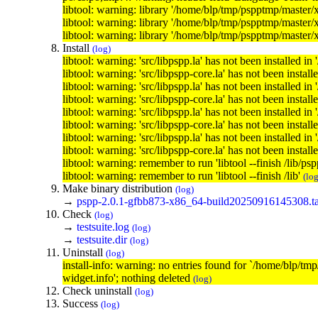
libtool: warning: library '/home/blp/tmp/pspptmp/master/
libtool: warning: library '/home/blp/tmp/pspptmp/master/
libtool: warning: library '/home/blp/tmp/pspptmp/master/
Install
(log)
libtool: warning: 'src/libpspp.la' has not been installed in 
libtool: warning: 'src/libpspp-core.la' has not been installe
libtool: warning: 'src/libpspp.la' has not been installed in 
libtool: warning: 'src/libpspp-core.la' has not been installe
libtool: warning: 'src/libpspp.la' has not been installed in 
libtool: warning: 'src/libpspp-core.la' has not been installe
libtool: warning: 'src/libpspp.la' has not been installed in 
libtool: warning: 'src/libpspp-core.la' has not been installe
libtool: warning: remember to run 'libtool --finish /lib/ps
libtool: warning: remember to run 'libtool --finish /lib'
(log
Make binary distribution
(log)
→
pspp-2.0.1-gfbb873-x86_64-build20250916145308.ta
Check
(log)
→
testsuite.log
(log)
→
testsuite.dir
(log)
Uninstall
(log)
install-info: warning: no entries found for `/home/blp
widget.info'; nothing deleted
(log)
Check uninstall
(log)
Success
(log)