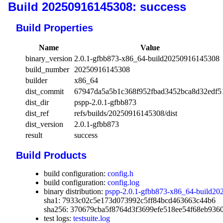
Build 20250916145308: success
Build Properties
Name
Value
binary_version
2.0.1-gfbb873-x86_64-build20250916145308
build_number
20250916145308
builder
x86_64
dist_commit
67947da5a5b1c368f952fbad3452bca8d32edf5
dist_dir
pspp-2.0.1-gfbb873
dist_ref
refs/builds/20250916145308/dist
dist_version
2.0.1-gfbb873
result
success
Build Products
build configuration:
config.h
build configuration:
config.log
binary distribution:
pspp-2.0.1-gfbb873-x86_64-build20
sha1: 7933c02c5e173d073992c5ff84bcd463663c44b6
sha256: 370679cba5f8764d3f3699efe518ee54f68eb936
test logs:
testsuite.log