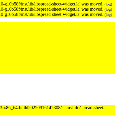
.10-g10b58f/inst/lib/libspread-sheet-widget.la' was moved.
(log)
.10-g10b58f/inst/lib/libspread-sheet-widget.la' was moved.
(log)
.10-g10b58f/inst/lib/libspread-sheet-widget.la' was moved.
(log)
873-x86_64-build20250916145308/share/info/spread-sheet-