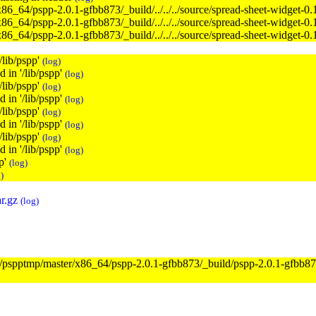
x86_64/pspp-2.0.1-gfbb873/_build/../../../source/spread-sheet-widget-0
x86_64/pspp-2.0.1-gfbb873/_build/../../../source/spread-sheet-widget-0
x86_64/pspp-2.0.1-gfbb873/_build/../../../source/spread-sheet-widget-0
'/lib/pspp'
(log)
d in '/lib/pspp'
(log)
'/lib/pspp'
(log)
d in '/lib/pspp'
(log)
'/lib/pspp'
(log)
d in '/lib/pspp'
(log)
'/lib/pspp'
(log)
d in '/lib/pspp'
(log)
pp'
(log)
)
r.gz
(log)
/tmp/pspptmp/master/x86_64/pspp-2.0.1-gfbb873/_build/pspp-2.0.1-gfbb