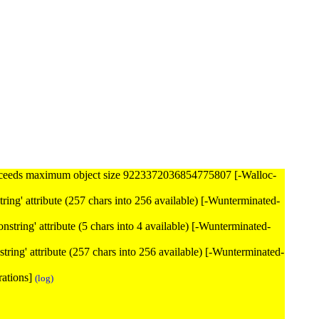
ceeds maximum object size 9223372036854775807 [-Walloc-
nstring' attribute (257 chars into 256 available) [-Wunterminated-
nonstring' attribute (5 chars into 4 available) [-Wunterminated-
onstring' attribute (257 chars into 256 available) [-Wunterminated-
rations]
(log)