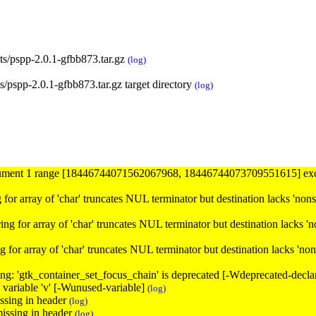
ts/pspp-2.0.1-gfbb873.tar.gz
(log)
/pspp-2.0.1-gfbb873.tar.gz target directory
(log)
argument 1 range [18446744071562067968, 18446744073709551615] ex
ring for array of 'char' truncates NUL terminator but destination lacks 'no
tring for array of 'char' truncates NUL terminator but destination lacks '
tring for array of 'char' truncates NUL terminator but destination lacks 'n
ning: 'gtk_container_set_focus_chain' is deprecated [-Wdeprecated-decla
d variable 'v' [-Wunused-variable]
(log)
issing in header
(log)
missing in header
(log)