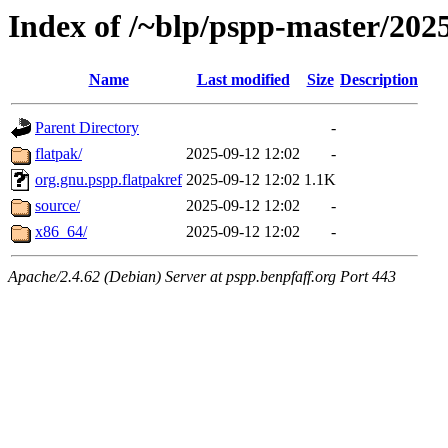
Index of /~blp/pspp-master/20
Name
Last modified
Size
Description
Parent Directory
-
flatpak/
2025-09-12 12:02
-
org.gnu.pspp.flatpakref
2025-09-12 12:02
1.1K
source/
2025-09-12 12:02
-
x86_64/
2025-09-12 12:02
-
Apache/2.4.62 (Debian) Server at pspp.benpfaff.org Port 443