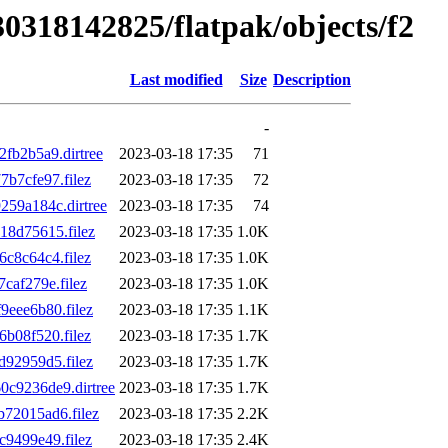
30318142825/flatpak/objects/f2
Last modified
Size
Description
-
b2b5a9.dirtree
2023-03-18 17:35
71
b7cfe97.filez
2023-03-18 17:35
72
59a184c.dirtree
2023-03-18 17:35
74
8d75615.filez
2023-03-18 17:35
1.0K
c8c64c4.filez
2023-03-18 17:35
1.0K
af279e.filez
2023-03-18 17:35
1.0K
eee6b80.filez
2023-03-18 17:35
1.1K
b08f520.filez
2023-03-18 17:35
1.7K
92959d5.filez
2023-03-18 17:35
1.7K
c9236de9.dirtree
2023-03-18 17:35
1.7K
72015ad6.filez
2023-03-18 17:35
2.2K
9499e49.filez
2023-03-18 17:35
2.4K