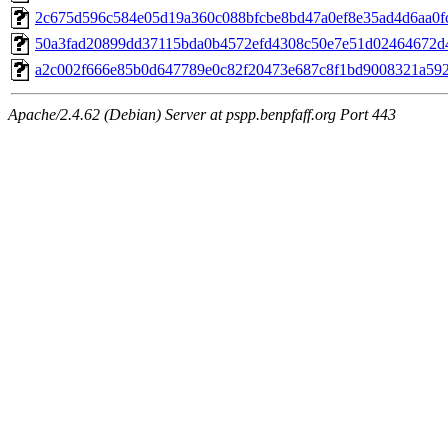
2c675d596c584e05d19a360c088bfcbe8bd47a0ef8e35ad4d6aa0fcc
50a3fad20899dd37115bda0b4572efd4308c50e7e51d02464672d4
a2c002f666e85b0d647789e0c82f20473e687c8f1bd9008321a5922
Apache/2.4.62 (Debian) Server at pspp.benpfaff.org Port 443