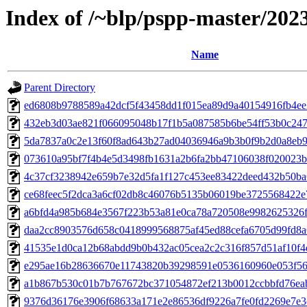
Index of /~blp/pspp-master/202
Name
Parent Directory
ed6808b9788589a42dcf5f43458dd1f015ea89d9a40154916fb4ee2f
432eb3d03ae821f066095048b17f1b5a087585b6be54ff53b0c2477
5da7837a0c2e13f60f8ad643b27ad04036946a9b3b0f9b2d0a8eb92
073610a95bf7f4b4e5d3498fb1631a2b6fa2bb47106038f020023b1
4c37cf3238942e659b7e32d5fa1f127c453ee83422deed432b50ba6
ce68feec5f2dca3a6cf02db8c46076b5135b06019be3725568422e7c
a6bfd4a985b684e3567f223b53a81e0ca78a720508e9982625326f9
daa2cc8903576d658c0418999568875af45ed88cefa6705d99fd8a6
41535e1d0ca12b68abdd9b0b432ac05cea2c2c316f857d51af10f4d
e295ae16b28636670e11743820b39298591e0536160960e053f560
a1b867b530c01b7b767672bc371054872ef213b0012ccbbfd76eab
9376d36176e3906f68633a171e2e86536df9226a7fe0fd2269e7e3c