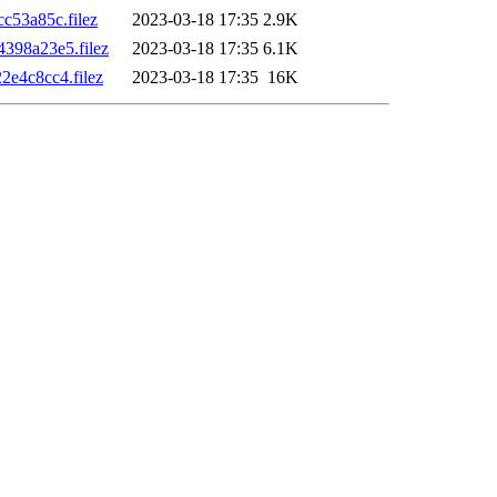
53a85c.filez
2023-03-18 17:35
2.9K
398a23e5.filez
2023-03-18 17:35
6.1K
e4c8cc4.filez
2023-03-18 17:35
16K