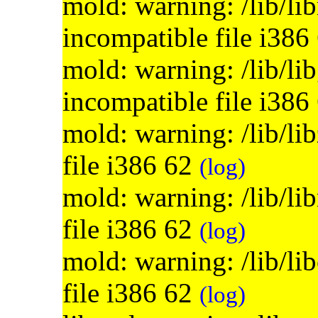
mold: warning: /lib/lib
incompatible file i386
mold: warning: /lib/lib
incompatible file i386
mold: warning: /lib/li
file i386 62
(log)
mold: warning: /lib/li
file i386 62
(log)
mold: warning: /lib/li
file i386 62
(log)