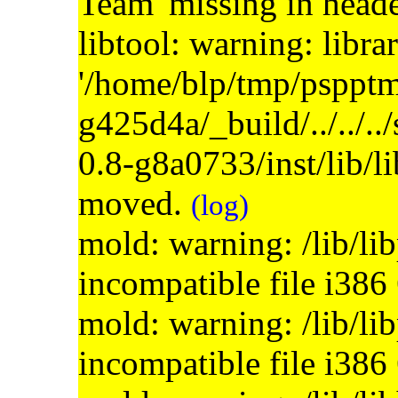
Team' missing in head
libtool: warning: libra
'/home/blp/tmp/psppt
g425d4a/_build/../../..
0.8-g8a0733/inst/lib/l
moved.
(log)
mold: warning: /lib/li
incompatible file i386
mold: warning: /lib/li
incompatible file i386