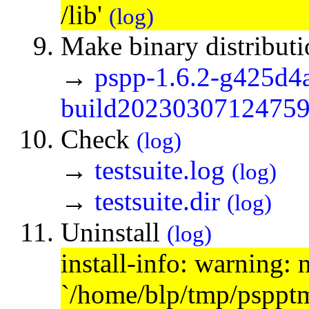
/lib'
(log)
Make binary distribut
→
pspp-1.6.2-g425d4
build20230307124759.
Check
(log)
→
testsuite.log
(log)
→
testsuite.dir
(log)
Uninstall
(log)
install-info: warning: 
`/home/blp/tmp/psppt