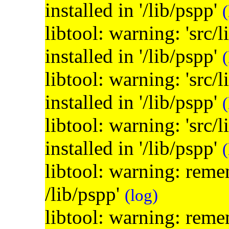
installed in '/lib/pspp'
(
libtool: warning: 'src/
installed in '/lib/pspp'
(
libtool: warning: 'src/
installed in '/lib/pspp'
(
libtool: warning: 'src/
installed in '/lib/pspp'
(
libtool: warning: remem
/lib/pspp'
(log)
libtool: warning: remem