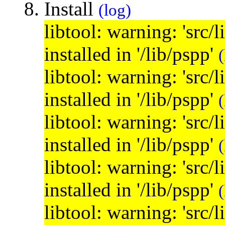
Install
(log)
libtool: warning: 'src/
installed in '/lib/pspp'
(
libtool: warning: 'src/
installed in '/lib/pspp'
(
libtool: warning: 'src/
installed in '/lib/pspp'
(
libtool: warning: 'src/
installed in '/lib/pspp'
(
libtool: warning: 'src/