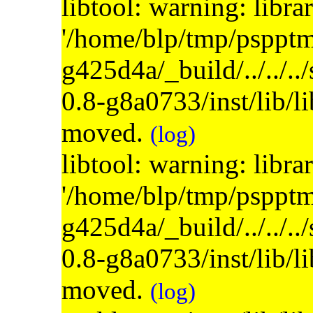
libtool: warning: libra
'/home/blp/tmp/psppt
g425d4a/_build/../../..
0.8-g8a0733/inst/lib/l
moved.
(log)
libtool: warning: libra
'/home/blp/tmp/psppt
g425d4a/_build/../../..
0.8-g8a0733/inst/lib/l
moved.
(log)