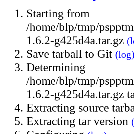
Starting from
/home/blp/tmp/pspptmp
1.6.2-g425d4a.tar.gz
(
Save tarball to Git
(log
Determining
/home/blp/tmp/pspptmp
1.6.2-g425d4a.tar.gz t
Extracting source tarb
Extracting tar version