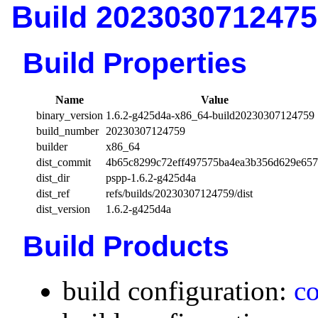
Build 2023030712475
Build Properties
Name
Value
binary_version
1.6.2-g425d4a-x86_64-build20230307124759
build_number
20230307124759
builder
x86_64
dist_commit
4b65c8299c72eff497575ba4ea3b356d629e65
dist_dir
pspp-1.6.2-g425d4a
dist_ref
refs/builds/20230307124759/dist
dist_version
1.6.2-g425d4a
Build Products
build configuration:
co