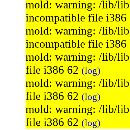
mold: warning: /lib/lib
incompatible file i386
mold: warning: /lib/lib
incompatible file i386
mold: warning: /lib/li
file i386 62
(log)
mold: warning: /lib/li
file i386 62
(log)
mold: warning: /lib/li
file i386 62
(log)