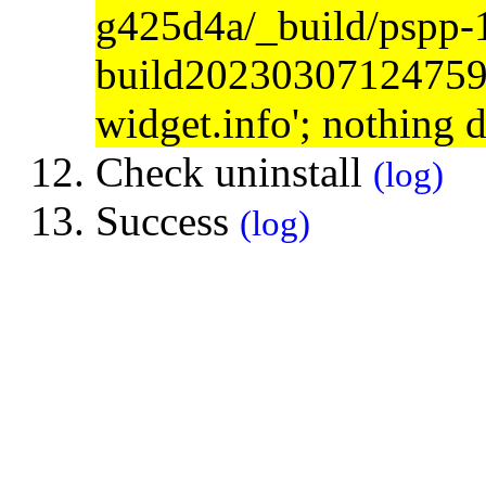
g425d4a/_build/pspp-
build20230307124759/s
widget.info'; nothing 
Check uninstall
(log)
Success
(log)