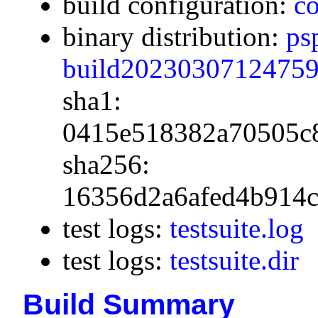
build configuration:
co
binary distribution:
ps
build20230307124759.
sha1:
0415e518382a70505c
sha256:
16356d2a6afed4b914c
test logs:
testsuite.log
test logs:
testsuite.dir
Build Summary