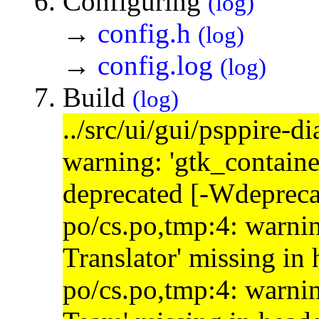
Configuring
(log)
→
config.h
(log)
→
config.log
(log)
Build
(log)
../src/ui/gui/psppire-d
warning: 'gtk_containe
deprecated [-Wdepreca
po/cs.po,tmp:4: warnin
Translator' missing in
po/cs.po,tmp:4: warnin