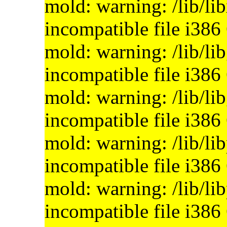
mold: warning: /lib/li
incompatible file i386
mold: warning: /lib/li
incompatible file i386
mold: warning: /lib/li
incompatible file i386
mold: warning: /lib/li
incompatible file i386
mold: warning: /lib/li
incompatible file i386