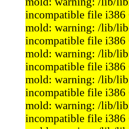
mold: warning: /lib/li
incompatible file i386
mold: warning: /lib/lib
incompatible file i386
mold: warning: /lib/li
incompatible file i386
mold: warning: /lib/li
incompatible file i386
mold: warning: /lib/lib
incompatible file i386