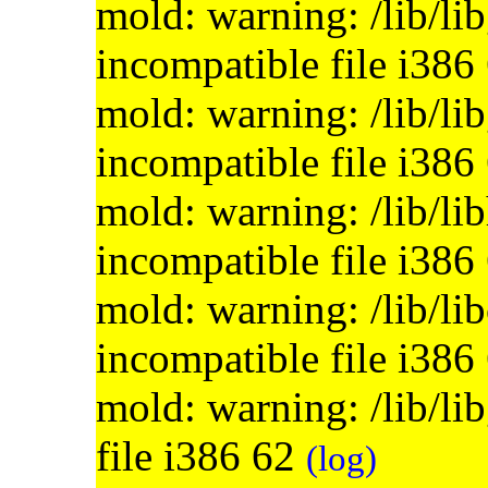
mold: warning: /lib/li
incompatible file i386
mold: warning: /lib/lib
incompatible file i386
mold: warning: /lib/li
incompatible file i386
mold: warning: /lib/lib
incompatible file i386
mold: warning: /lib/li
file i386 62
(log)