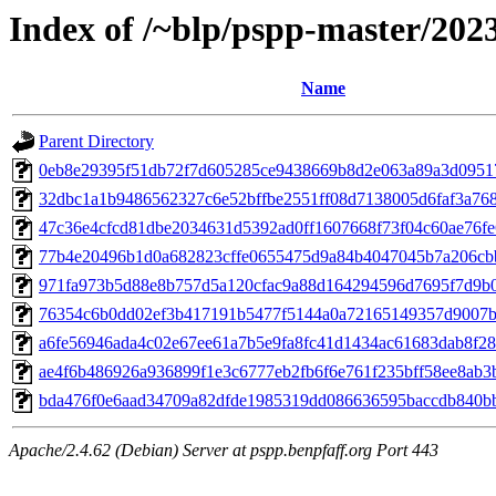
Index of /~blp/pspp-master/202
Name
Parent Directory
0eb8e29395f51db72f7d605285ce9438669b8d2e063a89a3d09517c
32dbc1a1b9486562327c6e52bffbe2551ff08d7138005d6faf3a7680
47c36e4cfcd81dbe2034631d5392ad0ff1607668f73f04c60ae76fe6
77b4e20496b1d0a682823cffe0655475d9a84b4047045b7a206cbb
971fa973b5d88e8b757d5a120cfac9a88d164294596d7695f7d9b05
76354c6b0dd02ef3b417191b5477f5144a0a72165149357d9007bb
a6fe56946ada4c02e67ee61a7b5e9fa8fc41d1434ac61683dab8f287
ae4f6b486926a936899f1e3c6777eb2fb6f6e761f235bff58ee8ab3b
bda476f0e6aad34709a82dfde1985319dd086636595baccdb840bbb
Apache/2.4.62 (Debian) Server at pspp.benpfaff.org Port 443