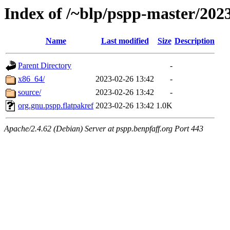
Index of /~blp/pspp-master/20
Name
Last modified
Size
Description
Parent Directory
-
x86_64/
2023-02-26 13:42
-
source/
2023-02-26 13:42
-
org.gnu.pspp.flatpakref
2023-02-26 13:42
1.0K
Apache/2.4.62 (Debian) Server at pspp.benpfaff.org Port 443