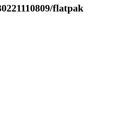
30221110809/flatpak