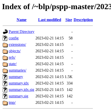
Index of /~blp/pspp-master/202
Name
Last modified
Size
Description
Parent Directory
-
config
2023-02-21 14:15
58
extensions/
2023-02-21 14:15
-
objects/
2023-02-21 14:15
-
refs/
2023-02-21 14:15
-
state/
2023-02-21 14:15
-
summaries/
2023-02-21 14:15
-
summary
2023-02-21 14:15
1.5K
summary.idx
2023-02-21 14:15
334
summary.idx.sig
2023-02-21 14:15
142
summary.sig
2023-02-21 14:15
142
tmp/
2023-02-21 14:15
-