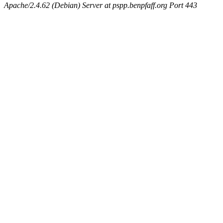
Apache/2.4.62 (Debian) Server at pspp.benpfaff.org Port 443