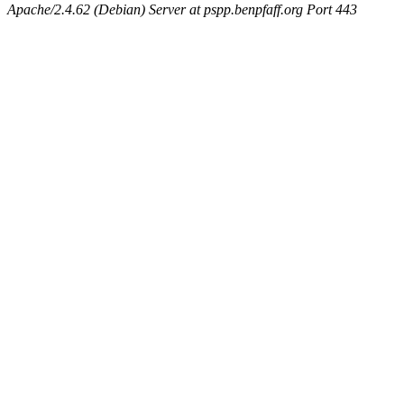
Apache/2.4.62 (Debian) Server at pspp.benpfaff.org Port 443