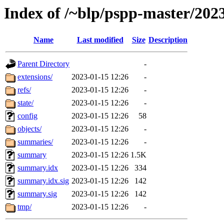
Index of /~blp/pspp-master/202
Name
Last modified
Size
Description
Parent Directory
-
extensions/
2023-01-15 12:26
-
refs/
2023-01-15 12:26
-
state/
2023-01-15 12:26
-
config
2023-01-15 12:26
58
objects/
2023-01-15 12:26
-
summaries/
2023-01-15 12:26
-
summary
2023-01-15 12:26
1.5K
summary.idx
2023-01-15 12:26
334
summary.idx.sig
2023-01-15 12:26
142
summary.sig
2023-01-15 12:26
142
tmp/
2023-01-15 12:26
-