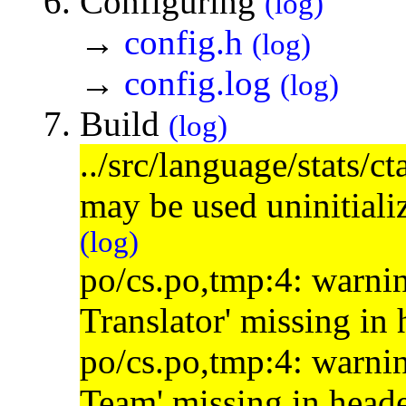
Configuring
(log)
→
config.h
(log)
→
config.log
(log)
Build
(log)
../src/language/stats/c
may be used uninitial
(log)
po/cs.po,tmp:4: warnin
Translator' missing in
po/cs.po,tmp:4: warnin
Team' missing in head