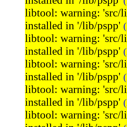
(
libtool: warning: 'src/
installed in '/lib/pspp'
(
libtool: warning: 'src/
installed in '/lib/pspp'
(
libtool: warning: 'src/
installed in '/lib/pspp'
(
libtool: warning: 'src/
installed in '/lib/pspp'
(
libtool: warning: 'src/