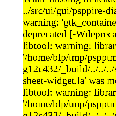
../src/ui/gui/psppire-d
warning: 'gtk_containe
deprecated [-Wdepreca
libtool: warning: libra
'/home/blp/tmp/psppt
g12c432/_build/../../..
sheet-widget.la' was 
libtool: warning: libra
'/home/blp/tmp/psppt
g12c432/_build/../../..