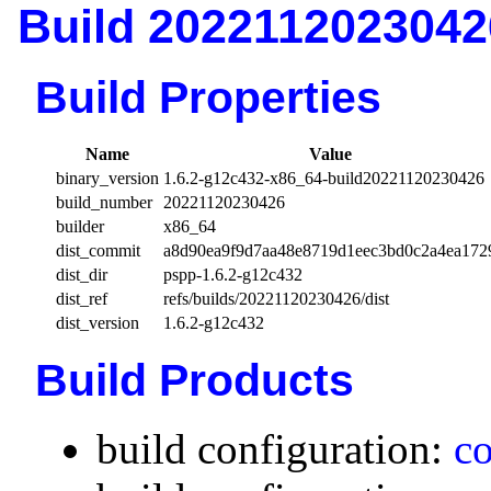
Build 2022112023042
Build Properties
Name
Value
binary_version
1.6.2-g12c432-x86_64-build20221120230426
build_number
20221120230426
builder
x86_64
dist_commit
a8d90ea9f9d7aa48e8719d1eec3bd0c2a4ea172
dist_dir
pspp-1.6.2-g12c432
dist_ref
refs/builds/20221120230426/dist
dist_version
1.6.2-g12c432
Build Products
build configuration:
co