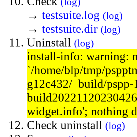
Check
(log)
→
testsuite.log
(log)
→
testsuite.dir
(log)
Uninstall
(log)
install-info: warning: 
`/home/blp/tmp/psppt
g12c432/_build/pspp-
build20221120230426/s
widget.info'; nothing 
Check uninstall
(log)