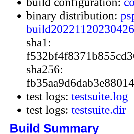
build configuration:
co
binary distribution:
ps
build20221120230426.
sha1:
f532bf4f8371b855cd3
sha256:
fb35aa9d6dab3e88014
test logs:
testsuite.log
test logs:
testsuite.dir
Build Summary