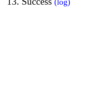
Success
(log)