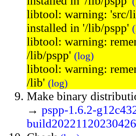
installed in '/lib/pspp'
(
libtool: warning: 'src/
installed in '/lib/pspp'
(
libtool: warning: remem
/lib/pspp'
(log)
libtool: warning: remem
/lib'
(log)
Make binary distribut
→
pspp-1.6.2-g12c43
build20221120230426.