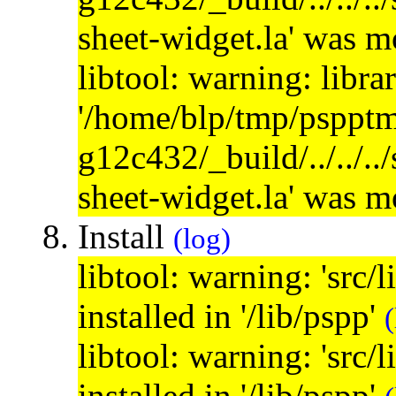
sheet-widget.la' was 
libtool: warning: libra
'/home/blp/tmp/psppt
g12c432/_build/../../..
sheet-widget.la' was 
Install
(log)
libtool: warning: 'src/
installed in '/lib/pspp'
(
libtool: warning: 'src/
installed in '/lib/pspp'