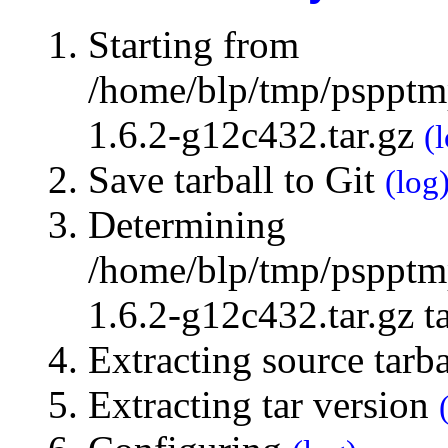
Starting from
/home/blp/tmp/pspptmp
1.6.2-g12c432.tar.gz
(
Save tarball to Git
(log
Determining
/home/blp/tmp/pspptmp
1.6.2-g12c432.tar.gz t
Extracting source tarb
Extracting tar version