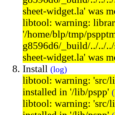
sheet-widget.la' was 
libtool: warning: libra
'/home/blp/tmp/psppt
g8596d6/_build/../../..
sheet-widget.la' was 
Install
(log)
libtool: warning: 'src/
installed in '/lib/pspp'
(
libtool: warning: 'src/
installed in '/lib/pspp'