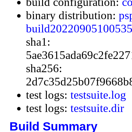
build configuration:
co
binary distribution:
ps
build20220905100535.
sha1:
5ae3615ada69c2fe227
sha256:
2d7c35d25b07f9668b
test logs:
testsuite.log
test logs:
testsuite.dir
Build Summary