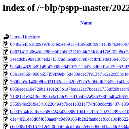
Index of /~blp/pspp-master/202
Name
Parent Directory
0b482545b5f2b9a9786c4e5ee6911781a96d0f097413f94a04c0b7e
08631415b0645fe2889cbb7bb0f271b3d4c75fc8bf17b9f0298ce7ce
3eeddcb29991384ed27f387ad36cab0c7eb7ccfbff3ed916b4675c4f
9c54bc482b3d9149f42098e0847975f126d3a3db991abf39e53fd28
63b1aa8694908b657f59ff9eb45d430ddec7f913b71c2e2c653c440
760bbb5e140808b8921133dcee320b977b3d960dfc73d5e9a41c33
8059eeda19e729b1419e205b1a7fce112ac7bdae11735df29baec49
71381c1e74136cf889a3a12dc9e9af1b5062a985338f254b40f6555
355994ec26f9e3410226494b79ce1e331a774ff68c0cfd94874e856
bc907d44c8afbe6c580224342a388e19d1ec2f5512923e2996ec106
c1e44f21da6d0f4853aaef4c9d991064b2b2faabdcaf6c8a3c4b622e
c6de98a185167212e5f0b95694cd75bcf2e6e69669d1aad0c2334a3