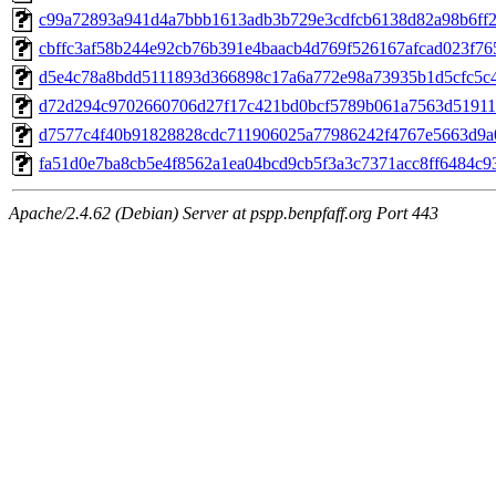
c99a72893a941d4a7bbb1613adb3b729e3cdfcb6138d82a98b6ff24
cbffc3af58b244e92cb76b391e4baacb4d769f526167afcad023f765
d5e4c78a8bdd5111893d366898c17a6a772e98a73935b1d5cfc5c45
d72d294c9702660706d27f17c421bd0bcf5789b061a7563d51911c
d7577c4f40b91828828cdc711906025a77986242f4767e5663d9a0f
fa51d0e7ba8cb5e4f8562a1ea04bcd9cb5f3a3c7371acc8ff6484c93
Apache/2.4.62 (Debian) Server at pspp.benpfaff.org Port 443