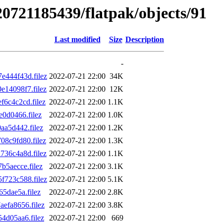
20721185439/flatpak/objects/91
Last modified
Size
Description
-
444f43d.filez
2022-07-21 22:00
34K
14098f7.filez
2022-07-21 22:00
12K
6c4c2cd.filez
2022-07-21 22:00
1.1K
0d0466.filez
2022-07-21 22:00
1.0K
a5d442.filez
2022-07-21 22:00
1.2K
8c9fd80.filez
2022-07-21 22:00
1.3K
36c4a8d.filez
2022-07-21 22:00
1.1K
5aecce.filez
2022-07-21 22:00
3.1K
723c588.filez
2022-07-21 22:00
5.1K
5dae5a.filez
2022-07-21 22:00
2.8K
efa8656.filez
2022-07-21 22:00
3.8K
4d05aa6.filez
2022-07-21 22:00
669