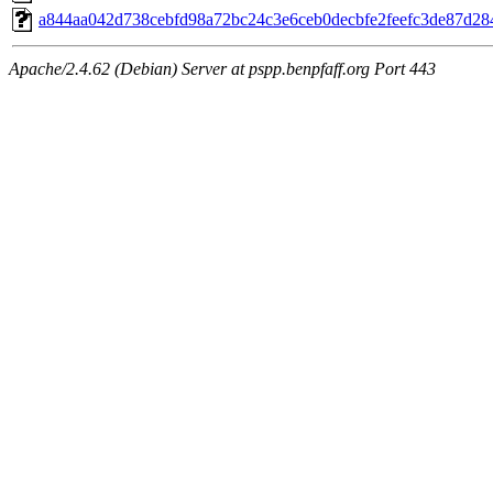
a844aa042d738cebfd98a72bc24c3e6ceb0decbfe2feefc3de87d284
Apache/2.4.62 (Debian) Server at pspp.benpfaff.org Port 443