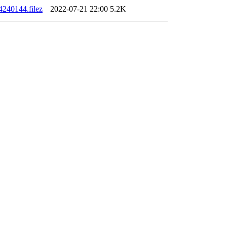
240144.filez
2022-07-21 22:00
5.2K