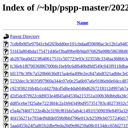
Index of /~blp/pspp-master/202
Name
Parent Directory
7cdbfb005e97941cbd265bdd0ee101cbdaa859698ac3e12b1a9487e
51f43a804bda175471d46ef3ba89be8b9da976829a9f8b58638b80e
ab2876ea0d223f640617531c507723e93c323558c334faa368bb3ef
fc36eb1f870036f86700bfe1beb9c6df640bd9df549c043f9118dbae
fd1378c3f9c7a520b6636df15a4e6a499e2ec847abdf321adbbc3e0a
5232dec3c3035f97969a344c07e0e25a6b97a6e9186eb0e04cc4870
c923f3821bb4fa1cd427fdcd5d6e4dab046d6267218112d997ab7a7
d2d5dc87f922cdd9f33e4f845a04530a215351a100b38dbbdfa3fe7b
dd85cebe7f25abe72238f4c2a1b94349bd957351783c40273932c5f
e5a4a7f46f7122e4b2e319fcf81bfa5ab4c1491f1509039e8493a326
4f4156271e7934ef9dfde059b9bbf796e013cb2599cb0757246d17a
5aad455b24f5a8f1b2dbe9eda20d9e86259a08c0134dcc65fd271f5