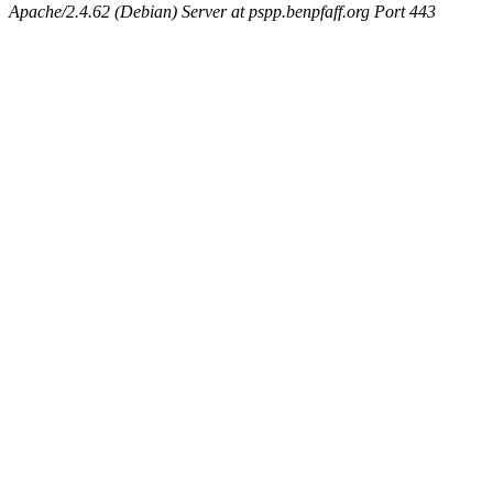
Apache/2.4.62 (Debian) Server at pspp.benpfaff.org Port 443