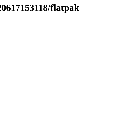
20617153118/flatpak