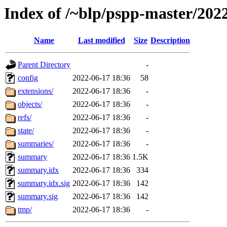
Index of /~blp/pspp-master/202
Name
Last modified
Size
Description
Parent Directory
-
config
2022-06-17 18:36
58
extensions/
2022-06-17 18:36
-
objects/
2022-06-17 18:36
-
refs/
2022-06-17 18:36
-
state/
2022-06-17 18:36
-
summaries/
2022-06-17 18:36
-
summary
2022-06-17 18:36
1.5K
summary.idx
2022-06-17 18:36
334
summary.idx.sig
2022-06-17 18:36
142
summary.sig
2022-06-17 18:36
142
tmp/
2022-06-17 18:36
-