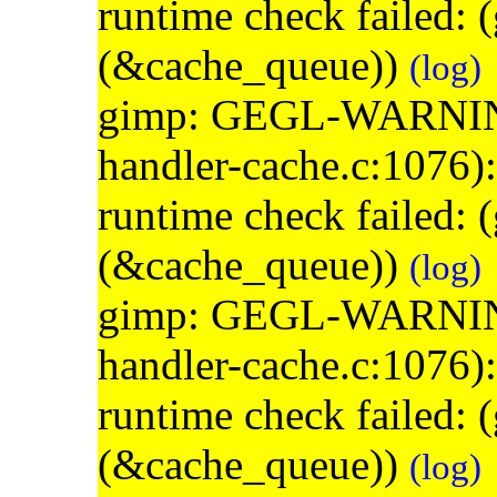
runtime check failed:
(&cache_queue))
(log)
gimp: GEGL-WARNING: 
handler-cache.c:1076)
runtime check failed:
(&cache_queue))
(log)
gimp: GEGL-WARNING: 
handler-cache.c:1076)
runtime check failed:
(&cache_queue))
(log)