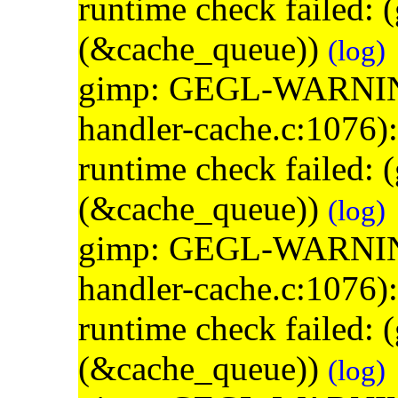
runtime check failed:
(&cache_queue))
(log)
gimp: GEGL-WARNING: 
handler-cache.c:1076)
runtime check failed:
(&cache_queue))
(log)
gimp: GEGL-WARNING: 
handler-cache.c:1076)
runtime check failed:
(&cache_queue))
(log)