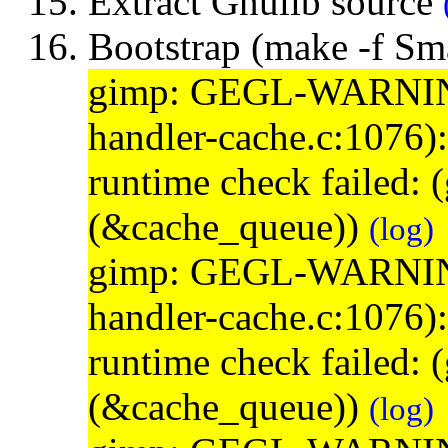
Extract Gnulib source
Bootstrap (make -f S
gimp: GEGL-WARNING: 
handler-cache.c:1076)
runtime check failed:
(&cache_queue))
(log)
gimp: GEGL-WARNING: 
handler-cache.c:1076)
runtime check failed:
(&cache_queue))
(log)