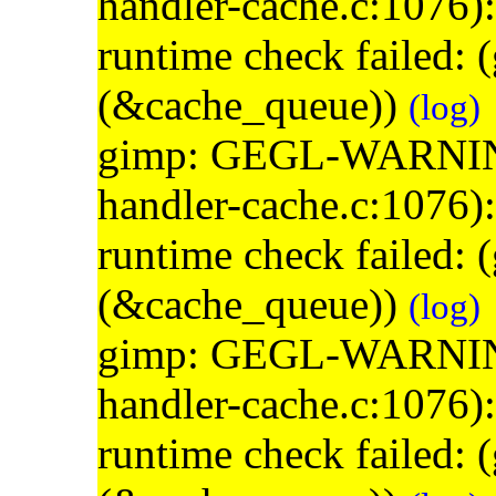
handler-cache.c:1076)
runtime check failed:
(&cache_queue))
(log)
gimp: GEGL-WARNING: 
handler-cache.c:1076)
runtime check failed:
(&cache_queue))
(log)
gimp: GEGL-WARNING: 
handler-cache.c:1076)
runtime check failed: