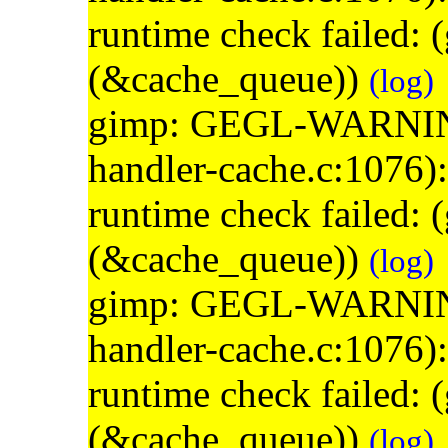
runtime check failed:
(&cache_queue))
(log)
gimp: GEGL-WARNING: 
handler-cache.c:1076)
runtime check failed:
(&cache_queue))
(log)
gimp: GEGL-WARNING: 
handler-cache.c:1076)
runtime check failed:
(&cache_queue))
(log)