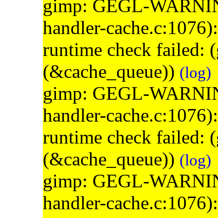
gimp: GEGL-WARNING: 
handler-cache.c:1076)
runtime check failed:
(&cache_queue))
(log)
gimp: GEGL-WARNING: 
handler-cache.c:1076)
runtime check failed:
(&cache_queue))
(log)
gimp: GEGL-WARNING: 
handler-cache.c:1076)