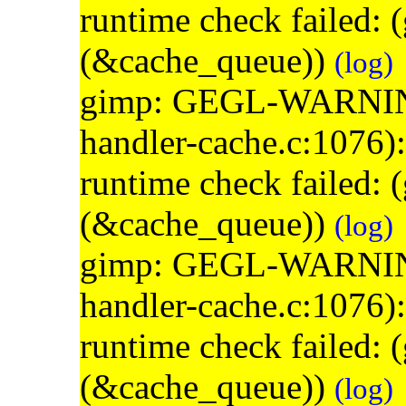
runtime check failed:
(&cache_queue))
(log)
gimp: GEGL-WARNING: 
handler-cache.c:1076)
runtime check failed:
(&cache_queue))
(log)
gimp: GEGL-WARNING: 
handler-cache.c:1076)
runtime check failed:
(&cache_queue))
(log)