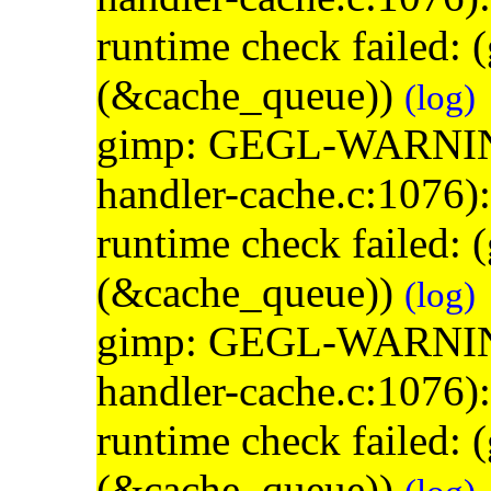
runtime check failed:
(&cache_queue))
(log)
gimp: GEGL-WARNING: 
handler-cache.c:1076)
runtime check failed:
(&cache_queue))
(log)
gimp: GEGL-WARNING: 
handler-cache.c:1076)
runtime check failed:
(&cache_queue))