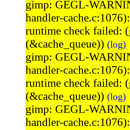
gimp: GEGL-WARNING: 
handler-cache.c:1076)
runtime check failed:
(&cache_queue))
(log)
gimp: GEGL-WARNING: 
handler-cache.c:1076)
runtime check failed:
(&cache_queue))
(log)
gimp: GEGL-WARNING: 
handler-cache.c:1076)