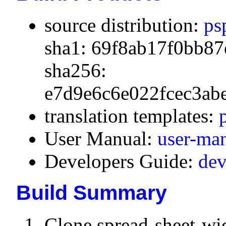
source distribution:
ps
sha1: 69f8ab17f0bb87
sha256:
e7d9e6c6e022fcec3ab
translation templates:
User Manual:
user-ma
Developers Guide:
dev
Build Summary
Clone spread-sheet-wi