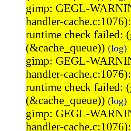
gimp: GEGL-WARNING: 
handler-cache.c:1076)
runtime check failed:
(&cache_queue))
(log)
gimp: GEGL-WARNING: 
handler-cache.c:1076)
runtime check failed:
(&cache_queue))
(log)
gimp: GEGL-WARNING: 
handler-cache.c:1076)