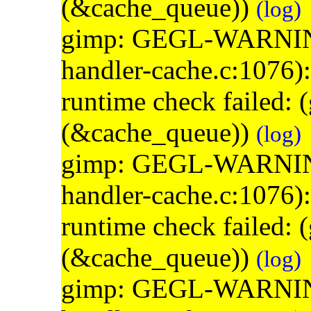
(&cache_queue))
(log)
gimp: GEGL-WARNING: 
handler-cache.c:1076)
runtime check failed:
(&cache_queue))
(log)
gimp: GEGL-WARNING: 
handler-cache.c:1076)
runtime check failed:
(&cache_queue))
(log)
gimp: GEGL-WARNING: 