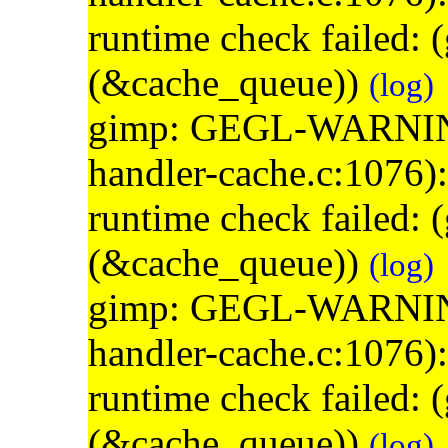
runtime check failed:
(&cache_queue))
(log)
gimp: GEGL-WARNING: 
handler-cache.c:1076)
runtime check failed:
(&cache_queue))
(log)
gimp: GEGL-WARNING: 
handler-cache.c:1076)
runtime check failed:
(&cache_queue))
(log)