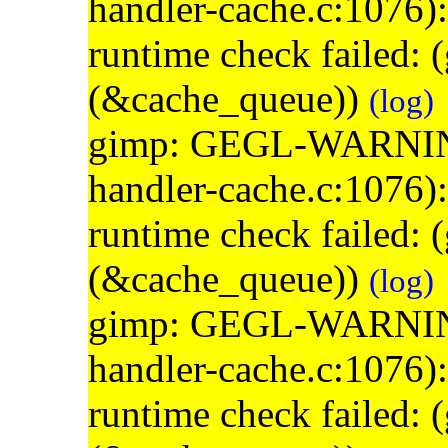
handler-cache.c:1076)
runtime check failed:
(&cache_queue))
(log)
gimp: GEGL-WARNING: 
handler-cache.c:1076)
runtime check failed:
(&cache_queue))
(log)
gimp: GEGL-WARNING: 
handler-cache.c:1076)
runtime check failed: