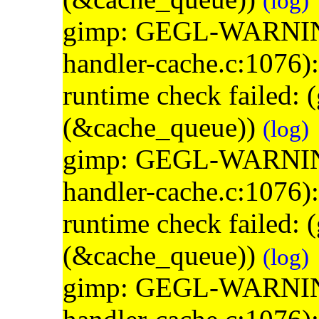
(log)
gimp: GEGL-WARNING: 
handler-cache.c:1076)
runtime check failed:
(&cache_queue))
(log)
gimp: GEGL-WARNING: 
handler-cache.c:1076)
runtime check failed:
(&cache_queue))
(log)
gimp: GEGL-WARNING: 