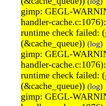
(&cache_queue))
(log)
gimp: GEGL-WARNING: 
handler-cache.c:1076)
runtime check failed:
(&cache_queue))
(log)
gimp: GEGL-WARNING: 
handler-cache.c:1076)
runtime check failed:
(&cache_queue))
(log)
gimp: GEGL-WARNING: 