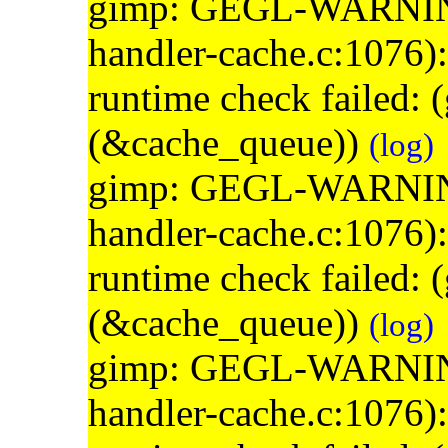
gimp: GEGL-WARNING: 
handler-cache.c:1076)
runtime check failed:
(&cache_queue))
(log)
gimp: GEGL-WARNING: 
handler-cache.c:1076)
runtime check failed:
(&cache_queue))
(log)
gimp: GEGL-WARNING: 
handler-cache.c:1076)