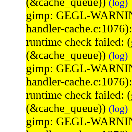
(&cache_queue))
(log)
gimp: GEGL-WARNING: 
handler-cache.c:1076)
runtime check failed:
(&cache_queue))
(log)
gimp: GEGL-WARNING: 
handler-cache.c:1076)
runtime check failed:
(&cache_queue))
(log)
gimp: GEGL-WARNING: 