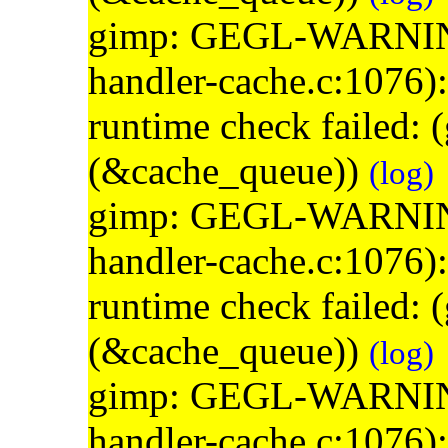
gimp: GEGL-WARNING: 
handler-cache.c:1076)
runtime check failed:
(&cache_queue))
(log)
gimp: GEGL-WARNING: 
handler-cache.c:1076)
runtime check failed:
(&cache_queue))
(log)
gimp: GEGL-WARNING: 
handler-cache.c:1076)