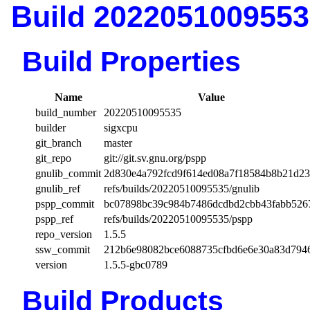
Build 2022051009553
Build Properties
Name
Value
build_number
20220510095535
builder
sigxcpu
git_branch
master
git_repo
git://git.sv.gnu.org/pspp
gnulib_commit
2d830e4a792fcd9f614ed08a7f18584b8b21d2
gnulib_ref
refs/builds/20220510095535/gnulib
pspp_commit
bc07898bc39c984b7486dcdbd2cbb43fabb526
pspp_ref
refs/builds/20220510095535/pspp
repo_version
1.5.5
ssw_commit
212b6e98082bce6088735cfbd6e6e30a83d794
version
1.5.5-gbc0789
Build Products