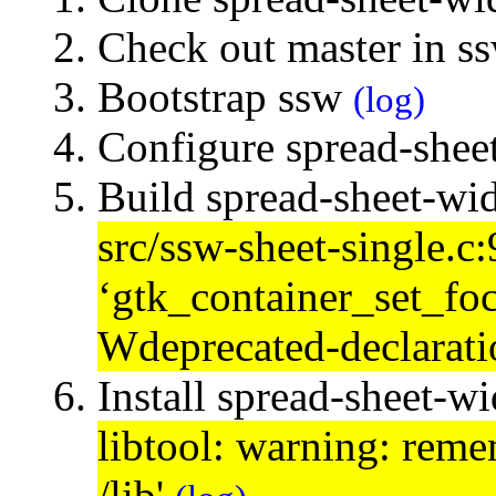
Check out master in s
Bootstrap ssw
(log)
Configure spread-shee
Build spread-sheet-wi
src/ssw-sheet-single.c
‘gtk_container_set_foc
Wdeprecated-declarat
Install spread-sheet-w
libtool: warning: remem
/lib'