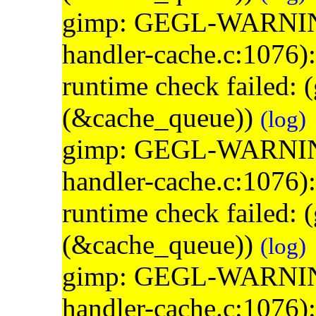
gimp: GEGL-WARNING: 
handler-cache.c:1076)
runtime check failed:
(&cache_queue))
(log)
gimp: GEGL-WARNING: 
handler-cache.c:1076)
runtime check failed:
(&cache_queue))
(log)
gimp: GEGL-WARNING: 
handler-cache.c:1076)