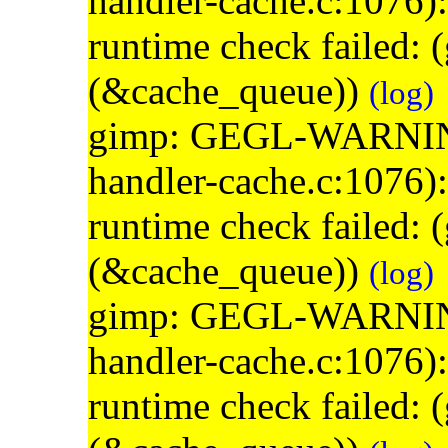
handler-cache.c:1076)
runtime check failed:
(&cache_queue))
(log)
gimp: GEGL-WARNING: 
handler-cache.c:1076)
runtime check failed:
(&cache_queue))
(log)
gimp: GEGL-WARNING: 
handler-cache.c:1076)
runtime check failed: