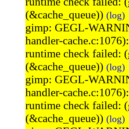
runtime check failed:
(&cache_queue))
(log)
gimp: GEGL-WARNING: 
handler-cache.c:1076)
runtime check failed:
(&cache_queue))
(log)
gimp: GEGL-WARNING: 
handler-cache.c:1076)
runtime check failed:
(&cache_queue))
(log)