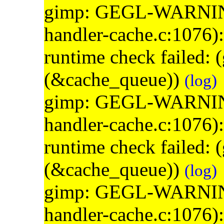
gimp: GEGL-WARNING: 
handler-cache.c:1076)
runtime check failed:
(&cache_queue))
(log)
gimp: GEGL-WARNING: 
handler-cache.c:1076)
runtime check failed:
(&cache_queue))
(log)
gimp: GEGL-WARNING: 
handler-cache.c:1076)