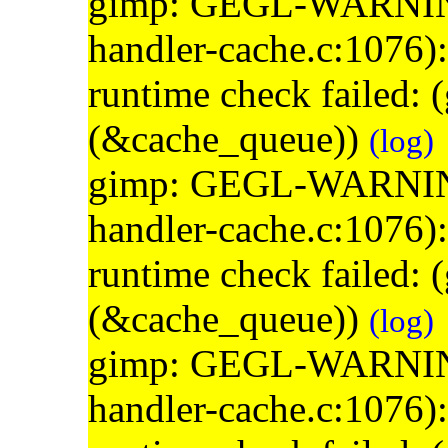
gimp: GEGL-WARNING: 
handler-cache.c:1076)
runtime check failed:
(&cache_queue))
(log)
gimp: GEGL-WARNING: 
handler-cache.c:1076)
runtime check failed:
(&cache_queue))
(log)
gimp: GEGL-WARNING: 
handler-cache.c:1076)