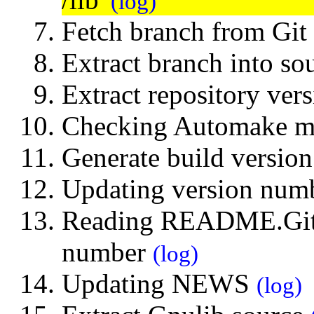
(log)
Fetch branch from Git
Extract branch into so
Extract repository ve
Checking Automake 
Generate build versi
Updating version numb
Reading README.Git 
number
(log)
Updating NEWS
(log)