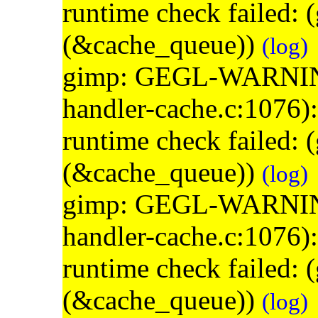
runtime check failed:
(&cache_queue))
(log)
gimp: GEGL-WARNING: 
handler-cache.c:1076)
runtime check failed:
(&cache_queue))
(log)
gimp: GEGL-WARNING: 
handler-cache.c:1076)
runtime check failed:
(&cache_queue))
(log)