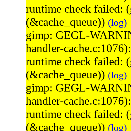
runtime check failed:
(&cache_queue))
(log)
gimp: GEGL-WARNING: 
handler-cache.c:1076)
runtime check failed:
(&cache_queue))
(log)
gimp: GEGL-WARNING: 
handler-cache.c:1076)
runtime check failed:
(&cache_queue))
(log)