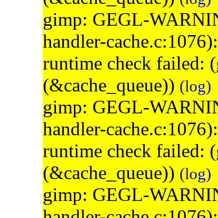
gimp: GEGL-WARNING: 
handler-cache.c:1076)
runtime check failed:
(&cache_queue))
(log)
gimp: GEGL-WARNING: 
handler-cache.c:1076)
runtime check failed:
(&cache_queue))
(log)
gimp: GEGL-WARNING: 
handler-cache.c:1076)