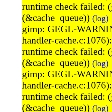
runtime check failed:
(&cache_queue))
(log)
gimp: GEGL-WARNING: 
handler-cache.c:1076)
runtime check failed:
(&cache_queue))
(log)
gimp: GEGL-WARNING: 
handler-cache.c:1076)
runtime check failed:
(&cache_queue))
(log)