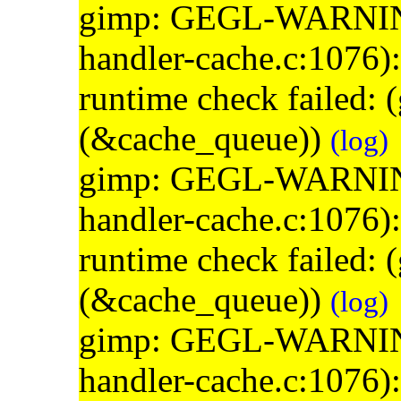
gimp: GEGL-WARNING: 
handler-cache.c:1076)
runtime check failed:
(&cache_queue))
(log)
gimp: GEGL-WARNING: 
handler-cache.c:1076)
runtime check failed:
(&cache_queue))
(log)
gimp: GEGL-WARNING: 
handler-cache.c:1076)