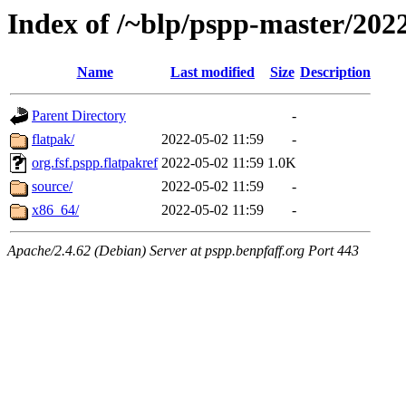
Index of /~blp/pspp-master/20
Name
Last modified
Size
Description
Parent Directory
-
flatpak/
2022-05-02 11:59
-
org.fsf.pspp.flatpakref
2022-05-02 11:59
1.0K
source/
2022-05-02 11:59
-
x86_64/
2022-05-02 11:59
-
Apache/2.4.62 (Debian) Server at pspp.benpfaff.org Port 443