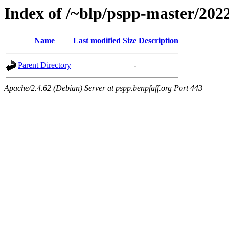
Index of /~blp/pspp-master/2022
Name
Last modified
Size
Description
Parent Directory
-
Apache/2.4.62 (Debian) Server at pspp.benpfaff.org Port 443